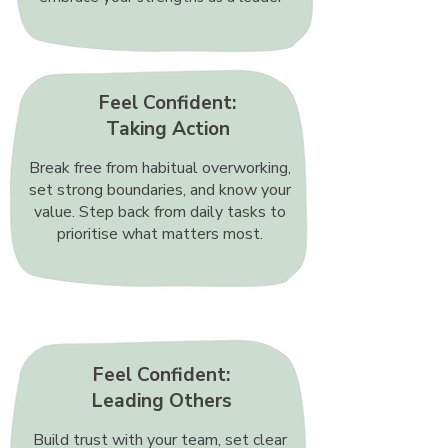
Feel Confident:
Taking Action
Break free from habitual overworking,
set strong boundaries, and know your
value. Step back from daily tasks to
prioritise what matters most.
Feel Confident:
Leading Others
Build trust with your team, set clear