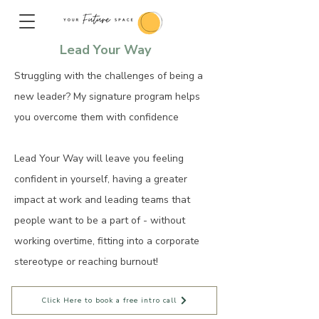
Lead Your Way
Struggling with the challenges of being a
new leader? My signature program helps
you overcome them with confidence
Lead Your Way will leave you feeling
confident in yourself, having a greater
impact at work and leading teams that
people want to be a part of - without
working overtime, fitting into a corporate
stereotype or reaching burnout!
Click Here to book a free intro call