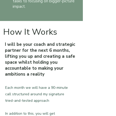
tasks to focusing on bigger-picture
impact.
How It Works
I will be your coach and strategic
partner for the next 6 months,
lifting you up and creating a safe
space whilst holding you
accountable to making your
ambitions a reality
Each month we will have a 90-minute
call structured around my signature
tried-and-tested approach​​
In addition to this, you will get