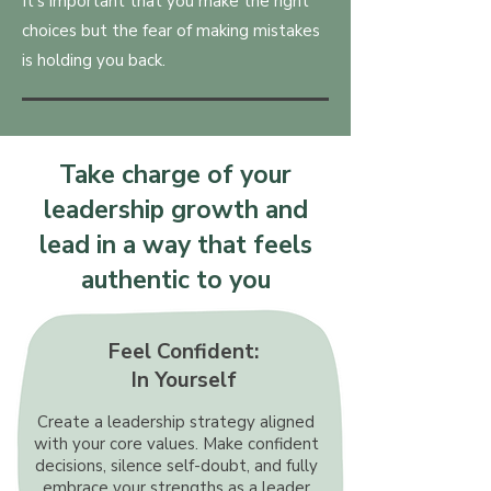
It's important that you make the right
choices but the fear of making mistakes
is holding you back.
Take charge of your
leadership growth and
lead in a way that feels
authentic to you
Feel Confident:
In Yourself
Create a leadership strategy aligned
with your core values. Make confident
decisions, silence self-doubt, and fully
embrace your strengths as a leader