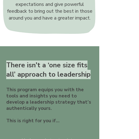
expectations and give powerful
feedback to bring out the best in those
around you and have a greater impact.
There isn't a ‘one size fits
all’ approach to leadership
This program equips you with the
tools and insights you need to
develop a leadership strategy that’s
authentically yours.
This is right for you if...