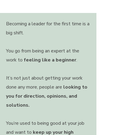
Becoming a leader for the first time is a
big shift.
You go from being an expert at the
work to
feeling like a beginner
.
It’s not just about getting your work
done any more, people are
looking to
you for direction, opinions, and
solutions.
You’re used to being good at your job
and want to
keep up your high