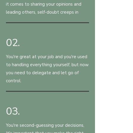
it comes to sharing your opinions and
leading others, self-doubt creeps in
02.
You're great at your job and you're used
to handling everything yourself, but now
you need to delegate and let go of
control.
03.
You're second-guessing your decisions,