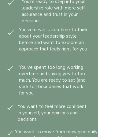
You’re ready to step into your
leadership role with more self-
assurance and trust in your
decisions.
You've never taken time to think
about your leadership style
before and want to explore an
approach that feels right for you
You've spent too long working
overtime and saying yes to too
much. You are ready to set (and
stick to!) boundaries that work
for you
You want to feel more confident
in yourself, your opinions and
decisions.
You want to move from managing daily