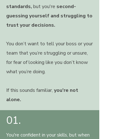
standards,
but you're
second-
guessing yourself and struggling to
trust your decisions.
You don’t want to tell your boss or your
team that you’re struggling or unsure,
for fear of looking like you don’t know
what you’re doing.
If this sounds familiar,
you're not
alone.
01.
You're confident in your skills, but when