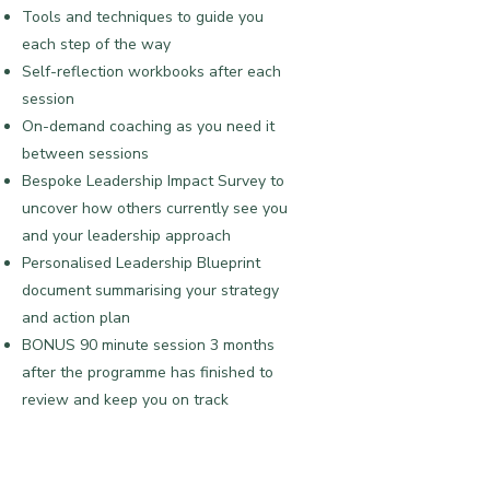
Tools and techniques to guide you
each step of the way
​Self-reflection workbooks after each
session
On-demand coaching as you need it
between sessions
Bespoke Leadership Impact Survey to
uncover how others currently see you
and your leadership approach
Personalised Leadership Blueprint
document summarising your strategy
and action plan
BONUS 90 minute session 3 months
after the programme has finished to
review and keep you on track
​Investment:
£2,460
Payment plans available: