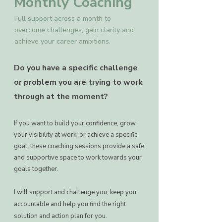
Monthly Coaching
Full support across a month to
overcome challenges, gain clarity and
achieve your career ambitions.
Do you have a specific challenge
or problem you are trying to work
through at the moment?
If you want to build your confidence, grow
your visibility at work, or achieve a specific
goal, these coaching sessions provide a safe
and supportive space to work towards your
goals together.
I will support and challenge you, keep you
accountable and help you find the right
solution and action plan for you.