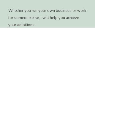
Whether you run your own business or work
for someone else, I will help you achieve
your ambitions.
​Book an initial introductory call to get to
know each other and see if we are the right fit
to work together.
2 sessions a month alongside
Whatsapp accountability and
support.
Investment: £295 a month.
Book a call