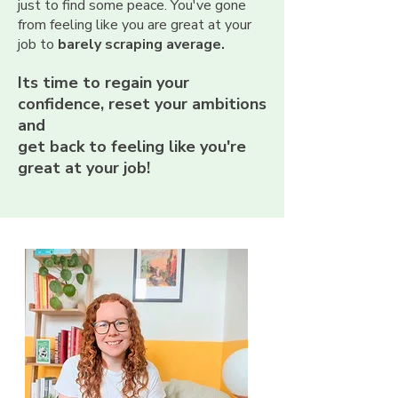
just to find some peace.
You've gone
from feeling like you are great at your
job to
barely scraping average.
Its time to regain your
confidence, reset your ambitions
and
get back to feeling like you're
great at your job!