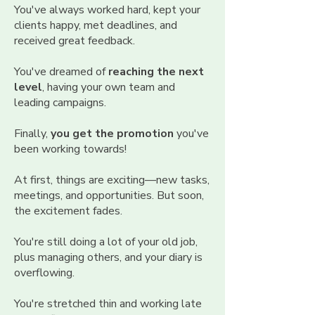
You've always worked hard, kept your
clients happy, met deadlines, and
received great feedback.
You've dreamed of
reaching the next
level
, having your own team and
leading campaigns.
Finally,
you get the promotion
you've
been working towards!
At first, things are exciting—new tasks,
meetings, and opportunities. But soon,
the excitement fades.
You're still doing a lot of your old job,
plus managing others, and your diary is
overflowing.
You're stretched thin and working late