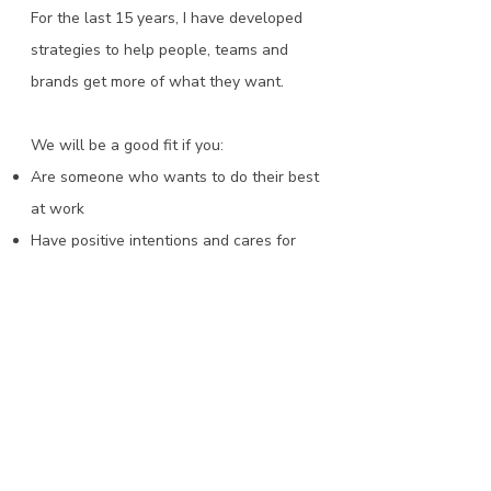
For the last 15 years, I have developed
strategies to help people, teams and
brands get more of what they want.
We will be a good fit if you:​
Are someone who wants to do their best
at work
Have positive intentions and cares for
those around you
Have bold ambitions for yourself and your
career
Are ready to learn about yourself and
grow as a leader​​
Find the right coaching option for you