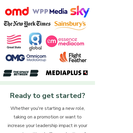
Ready to get started?
Whether you're starting a new role,
taking on a promotion or want to
increase your leadership impact in your