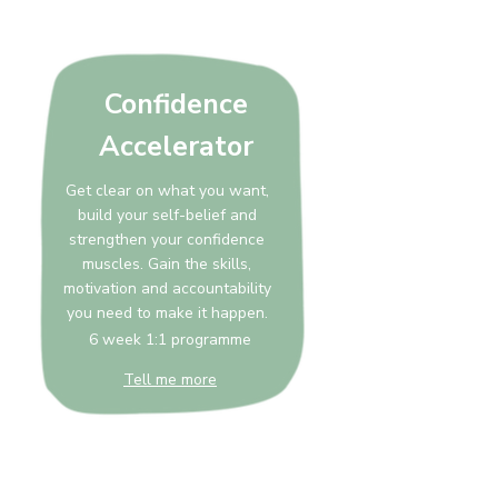
Confidence
Accelerator
Get clear on what you want,
build your self-belief and
strengthen your confidence
muscles. Gain the skills,
motivation and accountability
you need to make it happen.
6 week 1:1 programme
Tell me more