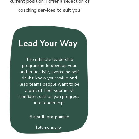
current position, I offer a selection of
coaching services to suit you
Lead Your Way
The ultimate leadership
programme to develop your
authentic style, overcome self
doubt, know your value and
lead teams people want to be
a part of. Feel your most
confident self as you progress
into leadership.
6 month programme
Tell me more