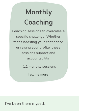
Monthly
Coaching
Coaching sessions to overcome a
specific challenge. Whether
that's boosting your confidence
or raising your profile, these
sessions support and
accountability.
1:1 monthly sessions
Tell me more
I've been there myself.