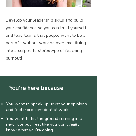
Develop your leadership skills and build
your confidence so you can trust yourself
and lead teams that people want to be a
part of - without working overtime, fitting
into a corporate stereotype or reaching
burnout!
You're here because
You want to speak up, trust your opinions
and feel more confident at work
You want to hit the ground running in a
new role but feel like you don't
really
know what you’re doing