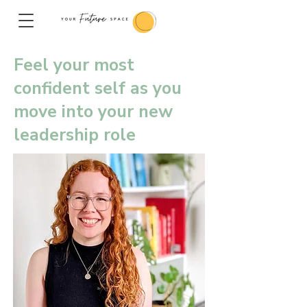
Feel your most
confident self as you
move into your new
leadership role