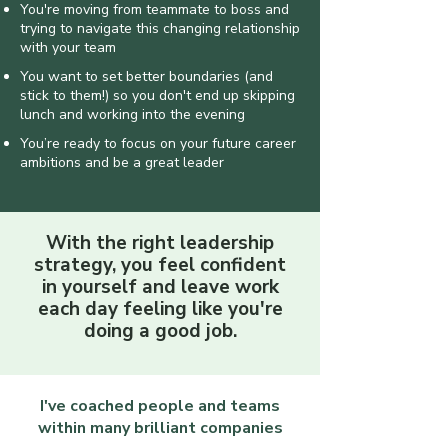
You're moving from teammate to boss and
trying to navigate this changing relationship
with your team
You want to set better boundaries (and
stick to them!) so you don't end up skipping
lunch and working into the evening
​You’re ready to focus on your future career
ambitions and be a great leader
With the right leadership
strategy, you feel confident
in yourself and leave work
each day feeling like you're
doing a good job.
I've coached people and teams
within many brilliant companies