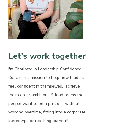
Let's work together
I'm Charlotte, a Leadership Confidence
Coach on a mission to help new leaders
feel confident in themselves, achieve
their career ambitions & lead teams that
people want to be a part of - without
working overtime, fitting into a corporate
stereotype or reaching burnout!